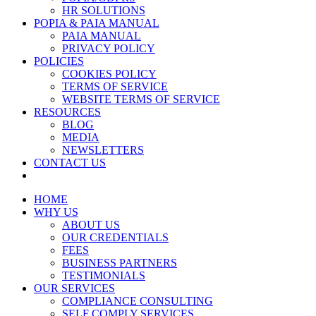
HR SOLUTIONS
POPIA & PAIA MANUAL
PAIA MANUAL
PRIVACY POLICY
POLICIES
COOKIES POLICY
TERMS OF SERVICE
WEBSITE TERMS OF SERVICE
RESOURCES
BLOG
MEDIA
NEWSLETTERS
CONTACT US
HOME
WHY US
ABOUT US
OUR CREDENTIALS
FEES
BUSINESS PARTNERS
TESTIMONIALS
OUR SERVICES
COMPLIANCE CONSULTING
SELF COMPLY SERVICES