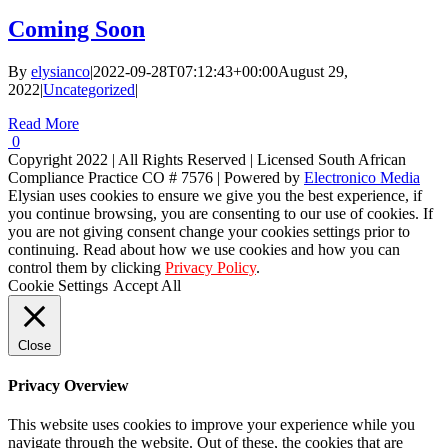
Coming Soon
By
elysianco
|
2022-09-28T07:12:43+00:00
August 29,
2022
|
Uncategorized
|
Read More
0
Copyright 2022 | All Rights Reserved | Licensed South African
Compliance Practice CO # 7576 | Powered by
Electronico Media
Facebook
Instagram
LinkedIn
Elysian uses cookies to ensure we give you the best experience, if
you continue browsing, you are consenting to our use of cookies. If
you are not giving consent change your cookies settings prior to
continuing. Read about how we use cookies and how you can
control them by clicking
Privacy Policy
.
Cookie Settings
Accept All
Close
Privacy Overview
This website uses cookies to improve your experience while you
navigate through the website. Out of these, the cookies that are