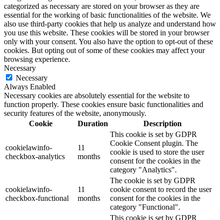
categorized as necessary are stored on your browser as they are
essential for the working of basic functionalities of the website. We
also use third-party cookies that help us analyze and understand how
you use this website. These cookies will be stored in your browser
only with your consent. You also have the option to opt-out of these
cookies. But opting out of some of these cookies may affect your
browsing experience.
Necessary
Necessary
Always Enabled
Necessary cookies are absolutely essential for the website to
function properly. These cookies ensure basic functionalities and
security features of the website, anonymously.
Cookie
Duration
Description
This cookie is set by GDPR
Cookie Consent plugin. The
cookielawinfo-
11
cookie is used to store the user
checkbox-analytics
months
consent for the cookies in the
category "Analytics".
The cookie is set by GDPR
cookielawinfo-
11
cookie consent to record the user
checkbox-functional
months
consent for the cookies in the
category "Functional".
This cookie is set by GDPR