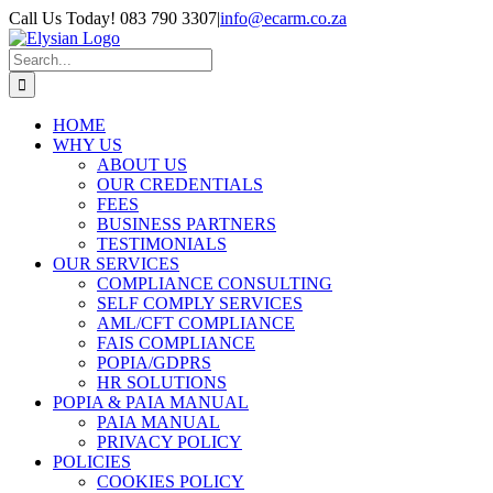
Skip
Call Us Today! 083 790 3307
|
info@ecarm.co.za
to
Facebook
Instagram
LinkedIn
content
Search
for:
HOME
WHY US
ABOUT US
OUR CREDENTIALS
FEES
BUSINESS PARTNERS
TESTIMONIALS
OUR SERVICES
COMPLIANCE CONSULTING
SELF COMPLY SERVICES
AML/CFT COMPLIANCE
FAIS COMPLIANCE
POPIA/GDPRS
HR SOLUTIONS
POPIA & PAIA MANUAL
PAIA MANUAL
PRIVACY POLICY
POLICIES
COOKIES POLICY