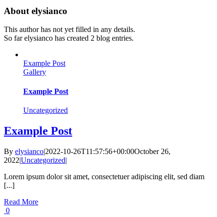
About
elysianco
This author has not yet filled in any details.
So far elysianco has created 2 blog entries.
Example Post
Gallery
Example Post
Uncategorized
Example Post
By
elysianco
|
2022-10-26T11:57:56+00:00
October 26,
2022
|
Uncategorized
|
Lorem ipsum dolor sit amet, consectetuer adipiscing elit, sed diam
[...]
Read More
0