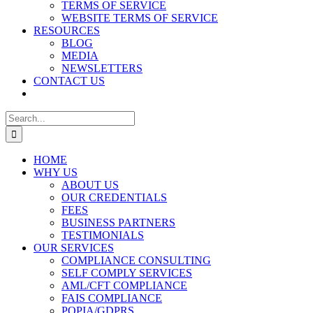
TERMS OF SERVICE
WEBSITE TERMS OF SERVICE
RESOURCES
BLOG
MEDIA
NEWSLETTERS
CONTACT US
Search
for:
HOME
WHY US
ABOUT US
OUR CREDENTIALS
FEES
BUSINESS PARTNERS
TESTIMONIALS
OUR SERVICES
COMPLIANCE CONSULTING
SELF COMPLY SERVICES
AML/CFT COMPLIANCE
FAIS COMPLIANCE
POPIA/GDPRS