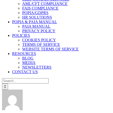
AML/CFT COMPLIANCE
FAIS COMPLIANCE
POPIA/GDPRS
HR SOLUTIONS
POPIA & PAIA MANUAL
PAIA MANUAL
PRIVACY POLICY
POLICIES
COOKIES POLICY
TERMS OF SERVICE
WEBSITE TERMS OF SERVICE
RESOURCES
BLOG
MEDIA
NEWSLETTERS
CONTACT US
Search
for: