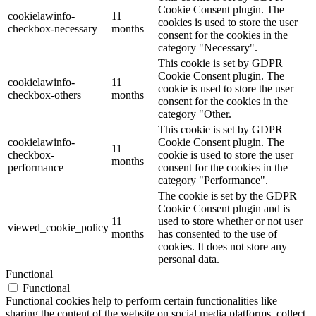
Cookie Consent plugin. The
cookielawinfo-
11
cookies is used to store the user
checkbox-necessary
months
consent for the cookies in the
category "Necessary".
This cookie is set by GDPR
Cookie Consent plugin. The
cookielawinfo-
11
cookie is used to store the user
checkbox-others
months
consent for the cookies in the
category "Other.
This cookie is set by GDPR
cookielawinfo-
Cookie Consent plugin. The
11
checkbox-
cookie is used to store the user
months
performance
consent for the cookies in the
category "Performance".
The cookie is set by the GDPR
Cookie Consent plugin and is
11
used to store whether or not user
viewed_cookie_policy
months
has consented to the use of
cookies. It does not store any
personal data.
Functional
Functional
Functional cookies help to perform certain functionalities like
sharing the content of the website on social media platforms, collect